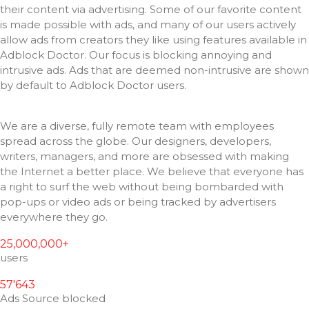
their content via advertising.
Some of our favorite content
is made possible with ads, and many of our users actively
allow ads from creators they like using features available in
Adblock Doctor.
Our focus is blocking annoying and
intrusive ads.
Ads that are deemed non-intrusive are shown
by default to Adblock Doctor users.
We are a diverse, fully remote team with employees
spread across the globe.
Our designers, developers,
writers, managers, and more are obsessed with making
the Internet a better place.
We believe that everyone has
a right to surf the web without being bombarded with
pop-ups or video ads or being tracked by advertisers
everywhere they go.
25,000,000+
users
57'643
Ads Source blocked