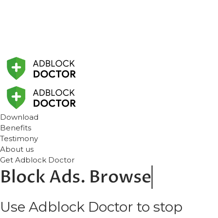
Download
Benefits
Testimony
About us
Get Adblock Doctor
Block
Ads. Browse
Use Adblock Doctor to stop