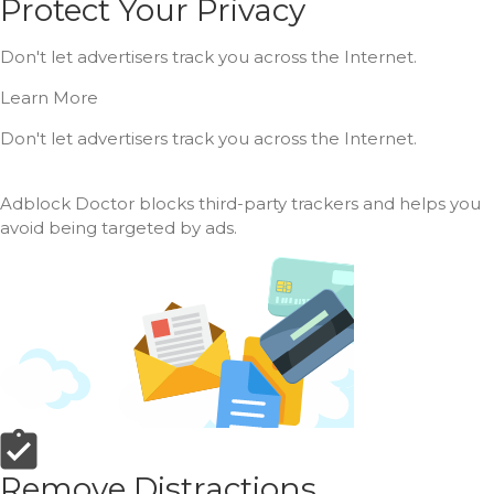
Protect Your Privacy
Don't let advertisers track you across the Internet.
Learn More
Don't let advertisers track you across the Internet.
Adblock Doctor blocks third-party trackers and helps you
avoid being targeted by ads.
Remove Distractions