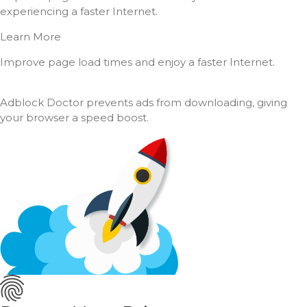
experiencing a faster Internet.
Learn More
Improve page load times and enjoy a faster Internet.
Adblock Doctor prevents ads from downloading, giving
your browser a speed boost.