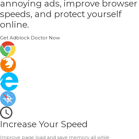
annoying ads, improve browser
speeds, and protect yourself
online.
Get Adblock Doctor Now
Increase Your Speed
Improve page load and save memory all while