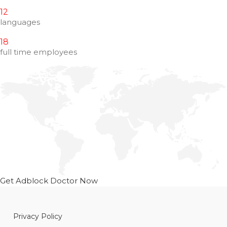
12
languages
18
full time employees
Get Adblock Doctor Now
Privacy Policy