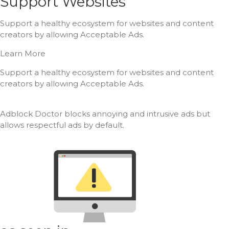
Support Websites
Support a healthy ecosystem for websites and content
creators by allowing Acceptable Ads.
Learn More
Support a healthy ecosystem for websites and content
creators by allowing Acceptable Ads.
Adblock Doctor blocks annoying and intrusive ads but
allows respectful ads by default.