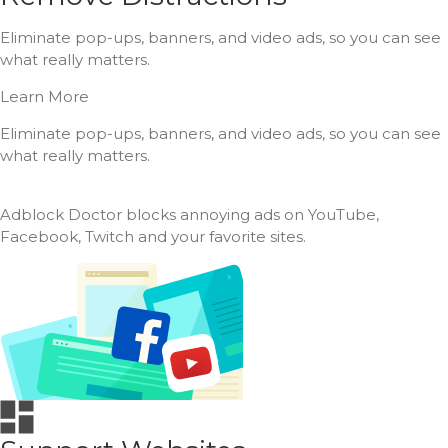
Eliminate pop-ups, banners, and video ads, so you can see
what really matters.
Learn More
Eliminate pop-ups, banners, and video ads, so you can see
what really matters.
Adblock Doctor blocks annoying ads on YouTube,
Facebook, Twitch and your favorite sites.