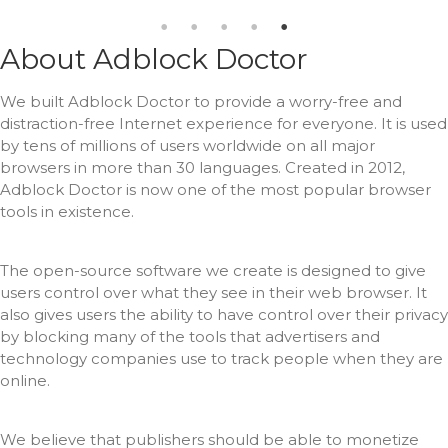
About Adblock Doctor
We built Adblock Doctor to provide a worry-free and
distraction-free Internet experience for everyone.
It is used
by tens of millions of users worldwide on all major
browsers in more than 30 languages.
Created in 2012,
Adblock Doctor is now one of the most popular browser
tools in existence.
The open-source software we create is designed to give
users control over what they see in their web browser.
It
also gives users the ability to have control over their privacy
by blocking many of the tools that advertisers and
technology companies use to track people when they are
online.
We believe that publishers should be able to monetize