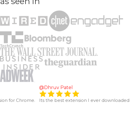
as seen in
@Dhruv Patel
sion for Chrome.
Its the best extension I ever downloaded 